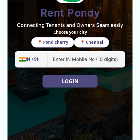
Rent Pondy
Connecting Tenants and Owners Seamlessly
Choose your city
📍 Pondicherry
📍 Chennai
LOGIN