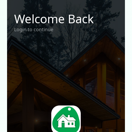
Welcome Back
Login to continue