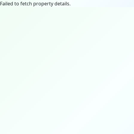
Failed to fetch property details.